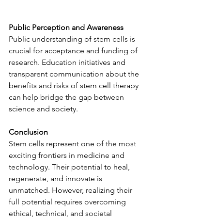
Public Perception and Awareness
Public understanding of stem cells is 
crucial for acceptance and funding of 
research. Education initiatives and 
transparent communication about the 
benefits and risks of stem cell therapy 
can help bridge the gap between 
science and society.
Conclusion
Stem cells represent one of the most 
exciting frontiers in medicine and 
technology. Their potential to heal, 
regenerate, and innovate is 
unmatched. However, realizing their 
full potential requires overcoming 
ethical, technical, and societal 