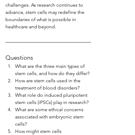
challenges. As research continues to 
advance, stem cells may redefine the 
boundaries of what is possible in 
healthcare and beyond.
Questions
What are the three main types of 
stem cells, and how do they differ?
How are stem cells used in the 
treatment of blood disorders?
What role do induced pluripotent 
stem cells (iPSCs) play in research?
What are some ethical concerns 
associated with embryonic stem 
cells?
How might stem cells 