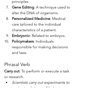
principles.
Gene Editing
: A technique used to 
alter the DNA of organisms.
Personalized Medicine
: Medical 
care tailored to the individual 
characteristics of a patient.
Embryonic
: Related to embryos.
Policymakers
: Individuals 
responsible for making decisions 
and laws.
Phrasal Verb
Carry out
: To perform or execute a task 
or research.
Scientists carry out experiments to 
understand stem cell behavior.
The team carried out a study on 
the effectiveness of stem cell 
therapy.