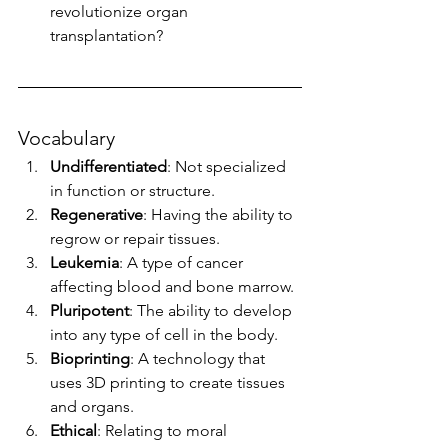
revolutionize organ 
transplantation?
Vocabulary
Undifferentiated
: Not specialized 
in function or structure.
Regenerative
: Having the ability to 
regrow or repair tissues.
Leukemia
: A type of cancer 
affecting blood and bone marrow.
Pluripotent
: The ability to develop 
into any type of cell in the body.
Bioprinting
: A technology that 
uses 3D printing to create tissues 
and organs.
Ethical
: Relating to moral 