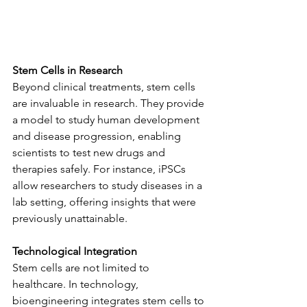
Stem Cells in Research
Beyond clinical treatments, stem cells 
are invaluable in research. They provide 
a model to study human development 
and disease progression, enabling 
scientists to test new drugs and 
therapies safely. For instance, iPSCs 
allow researchers to study diseases in a 
lab setting, offering insights that were 
previously unattainable.
Technological Integration
Stem cells are not limited to 
healthcare. In technology, 
bioengineering integrates stem cells to 