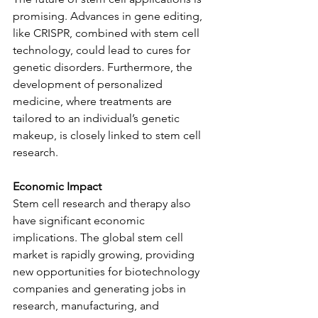
promising. Advances in gene editing, 
like CRISPR, combined with stem cell 
technology, could lead to cures for 
genetic disorders. Furthermore, the 
development of personalized 
medicine, where treatments are 
tailored to an individual’s genetic 
makeup, is closely linked to stem cell 
research.
Economic Impact
Stem cell research and therapy also 
have significant economic 
implications. The global stem cell 
market is rapidly growing, providing 
new opportunities for biotechnology 
companies and generating jobs in 
research, manufacturing, and 