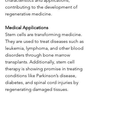
characteristics and applications, 
contributing to the development of 
regenerative medicine.
Medical Applications
Stem cells are transforming medicine. 
They are used to treat diseases such as 
leukemia, lymphoma, and other blood 
disorders through bone marrow 
transplants. Additionally, stem cell 
therapy is showing promise in treating 
conditions like Parkinson’s disease, 
diabetes, and spinal cord injuries by 
regenerating damaged tissues.