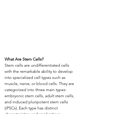
What Are Stem Cells?
Stem cells are undifferentiated cells 
with the remarkable ability to develop 
into specialized cell types such as 
muscle, nerve, or blood cells. They are 
categorized into three main types: 
embryonic stem cells, adult stem cells, 
and induced pluripotent stem cells 
(iPSCs). Each type has distinct 