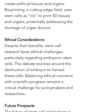
create artificial tissues and organs. 
Bioprinting, a cutting-edge field, uses 
stem cells as "ink" to print 3D tissues 
and organs, potentially addressing the 
shortage of organ donors.
Ethical Considerations
Despite their benefits, stem cell 
research faces ethical challenges, 
particularly regarding embryonic stem 
cells. The debate revolves around the 
destruction of embryos to harvest 
these cells. Balancing ethical concerns 
with scientific progress remains a 
critical challenge for policymakers and 
researchers.
Future Prospects
The future of stem cell applications is 