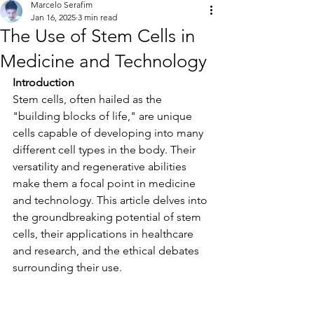
Marcelo Serafim
Jan 16, 2025
3 min read
The Use of Stem Cells in
Medicine and Technology
Introduction
Stem cells, often hailed as the 
"building blocks of life," are unique 
cells capable of developing into many 
different cell types in the body. Their 
versatility and regenerative abilities 
make them a focal point in medicine 
and technology. This article delves into 
the groundbreaking potential of stem 
cells, their applications in healthcare 
and research, and the ethical debates 
surrounding their use.