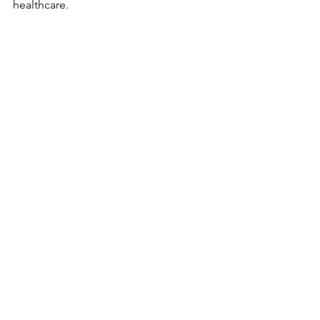
healthcare.