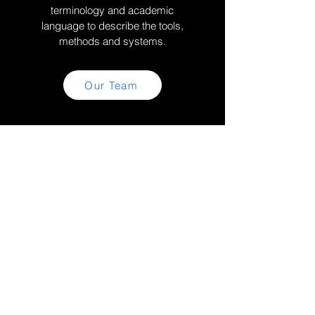
terminology and academic
language to describe the tools,
methods and systems.
Our Team