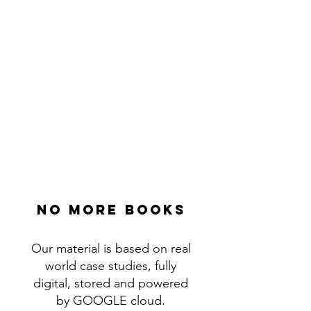
No more books
Our material is based on real
world case studies, fully
digital, stored and powered
by GOOGLE cloud.