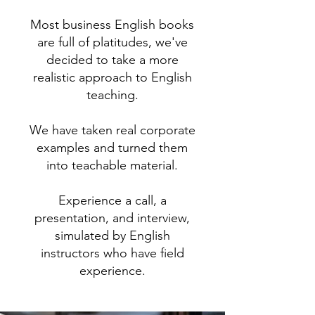
Most business English books
are full of platitudes, we've
decided to take a more
realistic approach to English
teaching.
We have taken real corporate
examples and turned them
into teachable material.
Experience a call, a
presentation, and interview,
simulated by English
instructors who have field
experience.