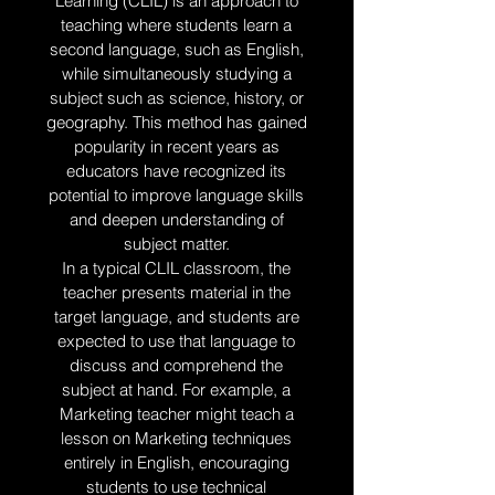
Learning (CLIL) is an approach to
teaching where students learn a
second language, such as English,
while simultaneously studying a
subject such as science, history, or
geography. This method has gained
popularity in recent years as
educators have recognized its
potential to improve language skills
and deepen understanding of
subject matter.
In a typical CLIL classroom, the
teacher presents material in the
target language, and students are
expected to use that language to
discuss and comprehend the
subject at hand. For example, a
Marketing teacher might teach a
lesson on Marketing techniques
entirely in English, encouraging
students to use technical