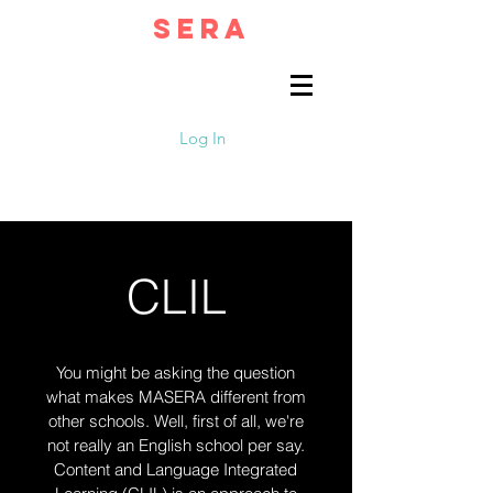
MA
SERA
English That Matters
Log In
CLIL
You might be asking the question
what makes MASERA different from
other schools. Well, first of all, we're
not really an English school per say.
Content and Language Integrated