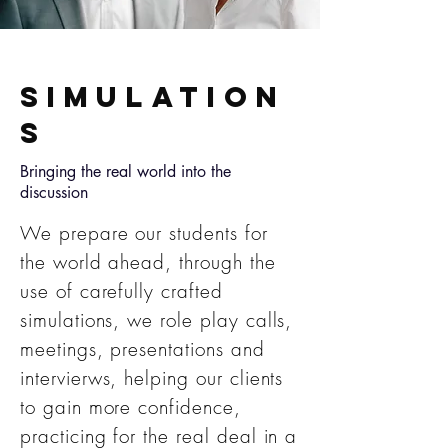
Simulation
s
Bringing the real world into the
discussion
We prepare our students for
the world ahead, through the
use of carefully crafted
simulations, we role play calls,
meetings, presentations and
intervierws, helping our clients
to gain more confidence,
practicing for the real deal in a