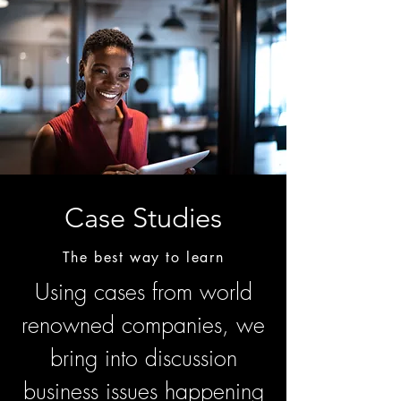
Case Studies
The best way to learn
Using cases from world
renowned companies, we
bring into discussion
business issues happening