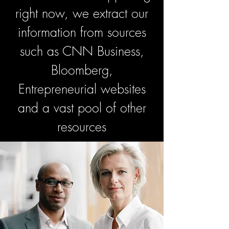
right now, we extract our
information from sources
such as CNN Business,
Bloomberg,
Entrepreneurial websites
and a vast pool of other
resources