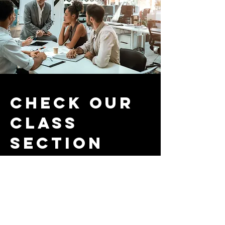
Check our
class
section
Here you'll find some examples of
CLIL being applied in the
classroom.
CLIL is a powerful teaching