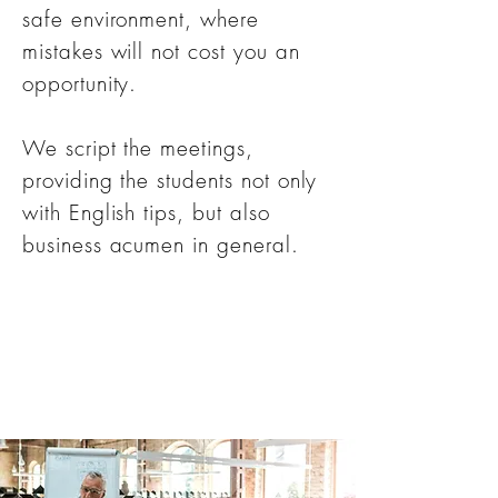
safe environment, where
mistakes will not cost you an
opportunity.
We script the meetings,
providing the students not only
with English tips, but also
business acumen in general.