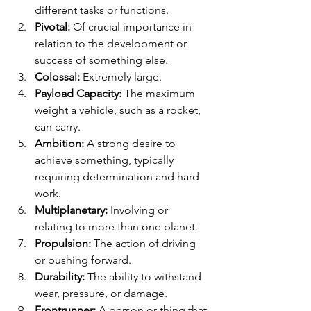
different tasks or functions.
Pivotal:
 Of crucial importance in 
relation to the development or 
success of something else.
Colossal:
 Extremely large.
Payload Capacity:
 The maximum 
weight a vehicle, such as a rocket, 
can carry.
Ambition:
 A strong desire to 
achieve something, typically 
requiring determination and hard 
work.
Multiplanetary:
 Involving or 
relating to more than one planet.
Propulsion:
 The action of driving 
or pushing forward.
Durability:
 The ability to withstand 
wear, pressure, or damage.
Frontrunner:
 A person or thing that 