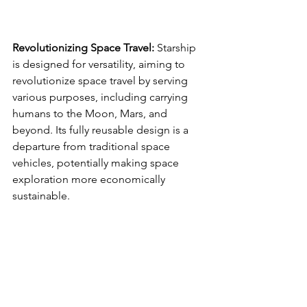
Revolutionizing Space Travel:
 Starship 
is designed for versatility, aiming to 
revolutionize space travel by serving 
various purposes, including carrying 
humans to the Moon, Mars, and 
beyond. Its fully reusable design is a 
departure from traditional space 
vehicles, potentially making space 
exploration more economically 
sustainable.