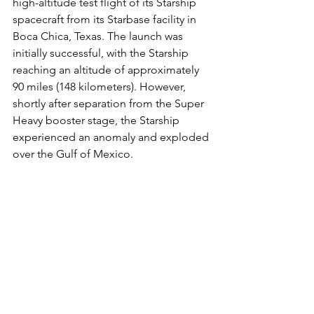
high-altitude test flight of its Starship 
spacecraft from its Starbase facility in 
Boca Chica, Texas. The launch was 
initially successful, with the Starship 
reaching an altitude of approximately 
90 miles (148 kilometers). However, 
shortly after separation from the Super 
Heavy booster stage, the Starship 
experienced an anomaly and exploded 
over the Gulf of Mexico.