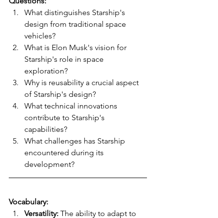
Questions:
What distinguishes Starship's 
design from traditional space 
vehicles?
What is Elon Musk's vision for 
Starship's role in space 
exploration?
Why is reusability a crucial aspect 
of Starship's design?
What technical innovations 
contribute to Starship's 
capabilities?
What challenges has Starship 
encountered during its 
development?
Vocabulary:
Versatility:
 The ability to adapt to 