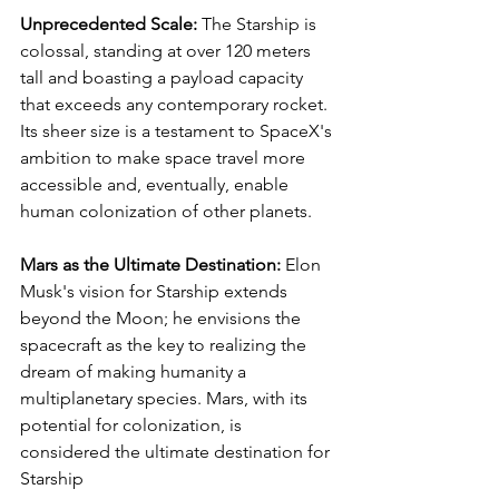
Unprecedented Scale:
 The Starship is 
colossal, standing at over 120 meters 
tall and boasting a payload capacity 
that exceeds any contemporary rocket. 
Its sheer size is a testament to SpaceX's 
ambition to make space travel more 
accessible and, eventually, enable 
human colonization of other planets.
Mars as the Ultimate Destination:
 Elon 
Musk's vision for Starship extends 
beyond the Moon; he envisions the 
spacecraft as the key to realizing the 
dream of making humanity a 
multiplanetary species. Mars, with its 
potential for colonization, is 
considered the ultimate destination for 
Starship