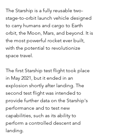
The Starship is a fully reusable two-
stage-to-orbit launch vehicle designed 
to carry humans and cargo to Earth 
orbit, the Moon, Mars, and beyond. It is 
the most powerful rocket ever built, 
with the potential to revolutionize 
space travel.
The first Starship test flight took place 
in May 2021, but it ended in an 
explosion shortly after landing. The 
second test flight was intended to 
provide further data on the Starship's 
performance and to test new 
capabilities, such as its ability to 
perform a controlled descent and 
landing.