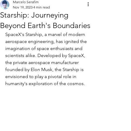
Marcelo Serafim
Nov 19, 2023
4 min read
Starship: Journeying
Beyond Earth's Boundaries
SpaceX's Starship, a marvel of modern 
aerospace engineering, has ignited the 
imagination of space enthusiasts and 
scientists alike. Developed by SpaceX, 
the private aerospace manufacturer 
founded by Elon Musk, the Starship is 
envisioned to play a pivotal role in 
humanity's exploration of the cosmos.