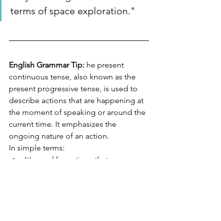
terms of space exploration."
English Grammar Tip:
 he present 
continuous tense, also known as the 
present progressive tense, is used to 
describe actions that are happening at 
the moment of speaking or around the 
current time. It emphasizes the 
ongoing nature of an action.
In simple terms:
It's used for actions that are 
happening right now.
It's formed using the present tense 
of the verb "to be" (am, is, are) 
plus the present participle of the 
main verb (the base verb + "-ing").