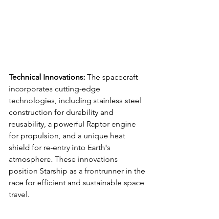
Technical Innovations:
 The spacecraft 
incorporates cutting-edge 
technologies, including stainless steel 
construction for durability and 
reusability, a powerful Raptor engine 
for propulsion, and a unique heat 
shield for re-entry into Earth's 
atmosphere. These innovations 
position Starship as a frontrunner in the 
race for efficient and sustainable space 
travel.