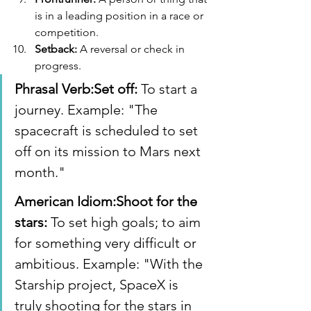
is in a leading position in a race or 
competition.
Setback:
 A reversal or check in 
progress.
Phrasal Verb:Set off:
 To start a 
journey. Example: "The 
spacecraft is scheduled to set 
off on its mission to Mars next 
month."
American Idiom:Shoot for the 
stars:
 To set high goals; to aim 
for something very difficult or 
ambitious. Example: "With the 
Starship project, SpaceX is 
truly shooting for the stars in 