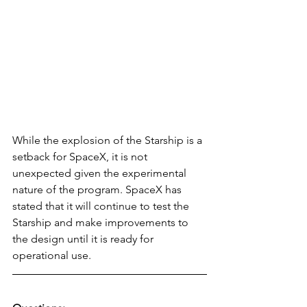
While the explosion of the Starship is a 
setback for SpaceX, it is not 
unexpected given the experimental 
nature of the program. SpaceX has 
stated that it will continue to test the 
Starship and make improvements to 
the design until it is ready for 
operational use.