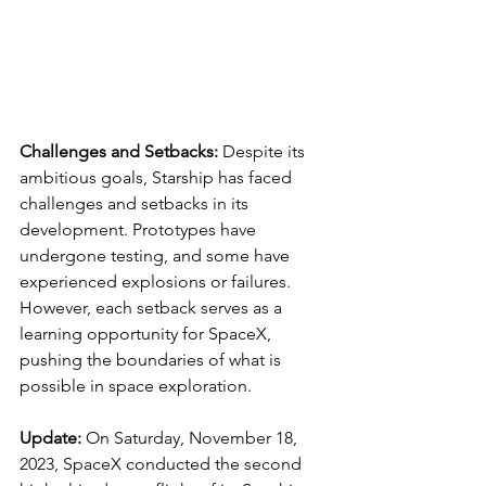
Challenges and Setbacks:
 Despite its 
ambitious goals, Starship has faced 
challenges and setbacks in its 
development. Prototypes have 
undergone testing, and some have 
experienced explosions or failures. 
However, each setback serves as a 
learning opportunity for SpaceX, 
pushing the boundaries of what is 
possible in space exploration.
Update:
 On Saturday, November 18, 
2023, SpaceX conducted the second 