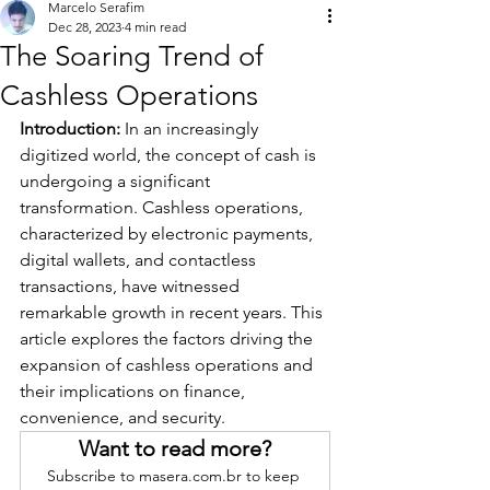
Marcelo Serafim
Dec 28, 2023
4 min read
The Soaring Trend of
Cashless Operations
Introduction:
 In an increasingly 
digitized world, the concept of cash is 
undergoing a significant 
transformation. Cashless operations, 
characterized by electronic payments, 
digital wallets, and contactless 
transactions, have witnessed 
remarkable growth in recent years. This 
article explores the factors driving the 
expansion of cashless operations and 
their implications on finance, 
convenience, and security.
Want to read more?
Subscribe to masera.com.br to keep 