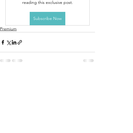
reading this exclusive post.
Subscribe Now
Premium
See All
Recent Posts