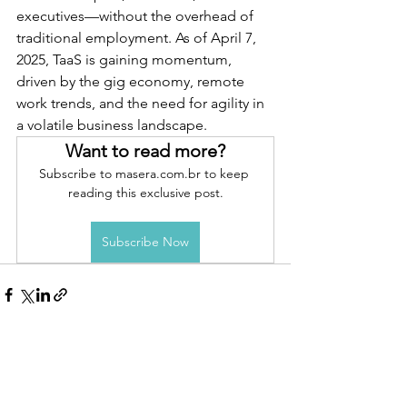
executives—without the overhead of 
traditional employment. As of April 7, 
2025, TaaS is gaining momentum, 
driven by the gig economy, remote 
work trends, and the need for agility in 
a volatile business landscape.
Want to read more?
Subscribe to masera.com.br to keep 
reading this exclusive post.
Subscribe Now
See All
Recent Posts