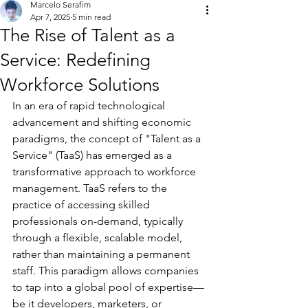
Marcelo Serafim
Apr 7, 2025
5 min read
The Rise of Talent as a
Service: Redefining
Workforce Solutions
In an era of rapid technological 
advancement and shifting economic 
paradigms, the concept of "Talent as a 
Service" (TaaS) has emerged as a 
transformative approach to workforce 
management. TaaS refers to the 
practice of accessing skilled 
professionals on-demand, typically 
through a flexible, scalable model, 
rather than maintaining a permanent 
staff. This paradigm allows companies 
to tap into a global pool of expertise—
be it developers, marketers, or 