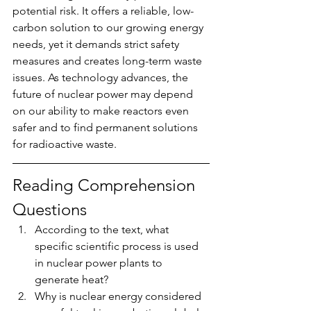
potential risk. It offers a reliable, low-
carbon solution to our growing energy 
needs, yet it demands strict safety 
measures and creates long-term waste 
issues. As technology advances, the 
future of nuclear power may depend 
on our ability to make reactors even 
safer and to find permanent solutions 
for radioactive waste.
Reading Comprehension 
Questions
According to the text, what 
specific scientific process is used 
in nuclear power plants to 
generate heat?
Why is nuclear energy considered 