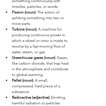
something continuously with 
missiles, particles, or words.
Fission (noun):
 The action of 
splitting something into two or 
more parts.
Turbine (noun):
 A machine for 
producing continuous power in 
which a wheel or rotor is made to 
revolve by a fast-moving flow of 
water, steam, or gas.
Greenhouse gases (noun):
 Gases, 
like carbon dioxide, that trap heat 
in the atmosphere and contribute 
to global warming.
Pellet (noun):
 A small, 
compressed, hard piece of a 
substance.
Radioactive (adjective):
 Emitting 
harmful radiation or particles 