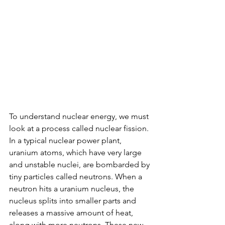
To understand nuclear energy, we must 
look at a process called nuclear fission. 
In a typical nuclear power plant, 
uranium atoms, which have very large 
and unstable nuclei, are bombarded by 
tiny particles called neutrons. When a 
neutron hits a uranium nucleus, the 
nucleus splits into smaller parts and 
releases a massive amount of heat, 
along with more neutrons. These new 