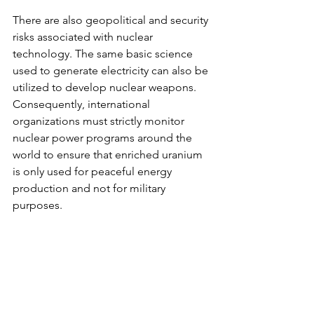
There are also geopolitical and security 
risks associated with nuclear 
technology. The same basic science 
used to generate electricity can also be 
utilized to develop nuclear weapons. 
Consequently, international 
organizations must strictly monitor 
nuclear power programs around the 
world to ensure that enriched uranium 
is only used for peaceful energy 
production and not for military 
purposes.