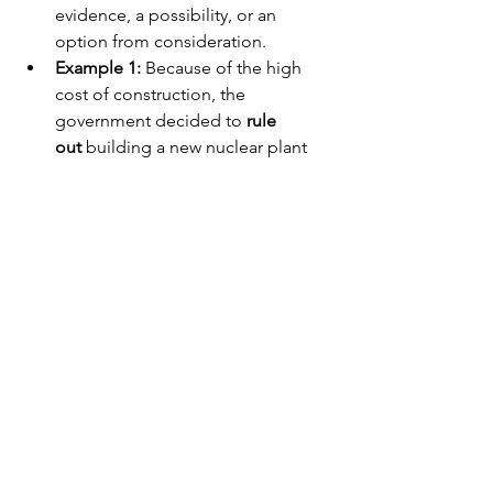
evidence, a possibility, or an 
option from consideration.
Example 1:
 Because of the high 
cost of construction, the 
government decided to 
rule 
out
 building a new nuclear plant 
this year.
Example 2:
 Engineers investigated 
the system failure but quickly 
ruled 
out
 a software glitch as the cause.
American Idiom Section
To Play with Fire
Meaning:
 To take big, dangerous 
risks that could easily result in 
trouble or disaster.
Example:
 Some environmentalists 
argue that relying on nuclear 
energy without a permanent waste 