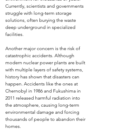
Currently, scientists and governments 
struggle with long-term storage 
solutions, often burying the waste 
deep underground in specialized 
facilities.
Another major concern is the risk of 
catastrophic accidents. Although 
modern nuclear power plants are built 
with multiple layers of safety systems, 
history has shown that disasters can 
happen. Accidents like the ones at 
Chernobyl in 1986 and Fukushima in 
2011 released harmful radiation into 
the atmosphere, causing long-term 
environmental damage and forcing 
thousands of people to abandon their 
homes.