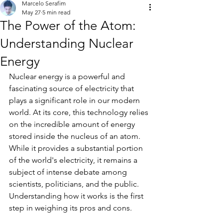
Marcelo Serafim
May 27
5 min read
The Power of the Atom:
Understanding Nuclear
Energy
Nuclear energy is a powerful and 
fascinating source of electricity that 
plays a significant role in our modern 
world. At its core, this technology relies 
on the incredible amount of energy 
stored inside the nucleus of an atom. 
While it provides a substantial portion 
of the world's electricity, it remains a 
subject of intense debate among 
scientists, politicians, and the public. 
Understanding how it works is the first 
step in weighing its pros and cons.