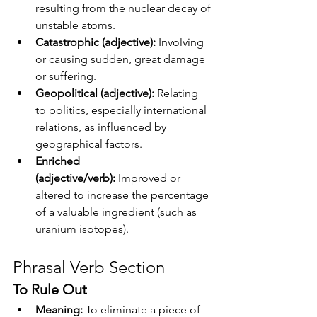
resulting from the nuclear decay of 
unstable atoms.
Catastrophic (adjective):
 Involving 
or causing sudden, great damage 
or suffering.
Geopolitical (adjective):
 Relating 
to politics, especially international 
relations, as influenced by 
geographical factors.
Enriched 
(adjective/verb):
 Improved or 
altered to increase the percentage 
of a valuable ingredient (such as 
uranium isotopes).
Phrasal Verb Section
To Rule Out
Meaning:
 To eliminate a piece of 