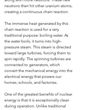
neutrons then hit other uranium atoms, 
creating a continuous chain reaction.
The immense heat generated by this 
chain reaction is used for a very 
traditional purpose: boiling water. As 
the water boils, it turns into high-
pressure steam. This steam is directed 
toward large turbines, forcing them to 
spin rapidly. The spinning turbines are 
connected to generators, which 
convert the mechanical energy into the 
electrical energy that powers our 
homes, schools, and factories.
One of the greatest benefits of nuclear 
energy is that it is exceptionally clean 
during operation. Unlike traditional 