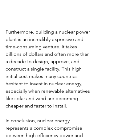
Furthermore, building a nuclear power 
plant is an incredibly expensive and 
time-consuming venture. It takes 
billions of dollars and often more than 
a decade to design, approve, and 
construct a single facility. This high 
initial cost makes many countries 
hesitant to invest in nuclear energy, 
especially when renewable alternatives 
like solar and wind are becoming 
cheaper and faster to install.
In conclusion, nuclear energy 
represents a complex compromise 
between high-efficiency power and 