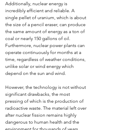
Additionally, nuclear energy is 
incredibly efficient and reliable. A 
single pellet of uranium, which is about 
the size of a pencil eraser, can produce 
the same amount of energy as a ton of 
coal or nearly 150 gallons of oil. 
Furthermore, nuclear power plants can 
operate continuously for months at a 
time, regardless of weather conditions, 
unlike solar or wind energy which 
depend on the sun and wind.
However, the technology is not without 
significant drawbacks, the most 
pressing of which is the production of 
radioactive waste. The material left over 
after nuclear fission remains highly 
dangerous to human health and the 
environment for thousands of years. 