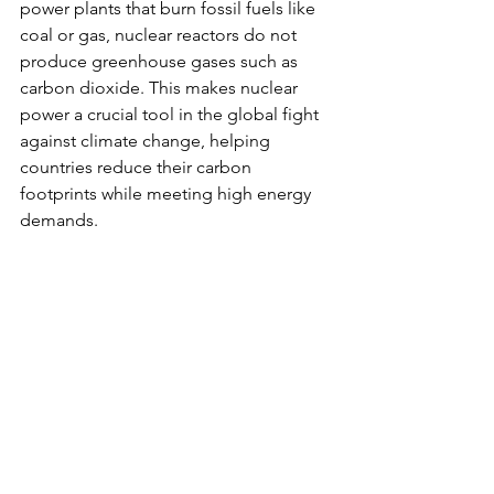
power plants that burn fossil fuels like 
coal or gas, nuclear reactors do not 
produce greenhouse gases such as 
carbon dioxide. This makes nuclear 
power a crucial tool in the global fight 
against climate change, helping 
countries reduce their carbon 
footprints while meeting high energy 
demands.