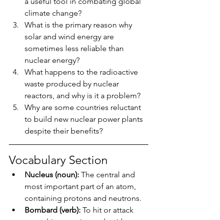
a useful tool in combating global 
climate change?
What is the primary reason why 
solar and wind energy are 
sometimes less reliable than 
nuclear energy?
What happens to the radioactive 
waste produced by nuclear 
reactors, and why is it a problem?
Why are some countries reluctant 
to build new nuclear power plants 
despite their benefits?
Vocabulary Section
Nucleus (noun):
 The central and 
most important part of an atom, 
containing protons and neutrons.
Bombard (verb):
 To hit or attack 