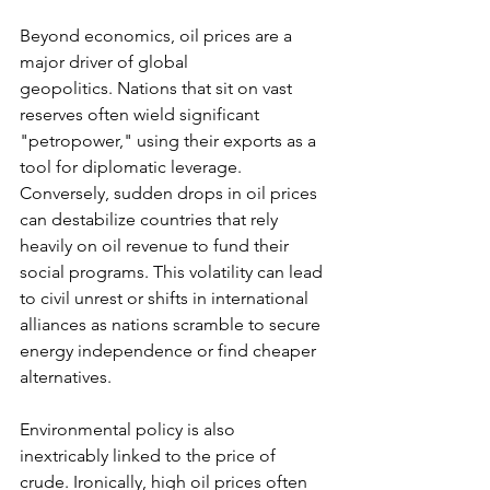
Beyond economics, oil prices are a 
major driver of global 
geopolitics. Nations that sit on vast 
reserves often wield significant 
"petropower," using their exports as a 
tool for diplomatic leverage. 
Conversely, sudden drops in oil prices 
can destabilize countries that rely 
heavily on oil revenue to fund their 
social programs. This volatility can lead 
to civil unrest or shifts in international 
alliances as nations scramble to secure 
energy independence or find cheaper 
alternatives.
Environmental policy is also 
inextricably linked to the price of 
crude. Ironically, high oil prices often 