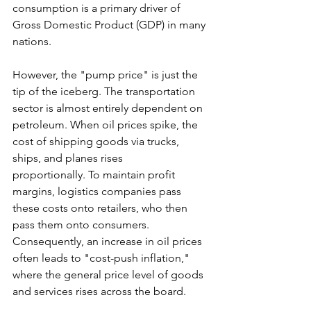
consumption is a primary driver of 
Gross Domestic Product (GDP) in many 
nations.
However, the "pump price" is just the 
tip of the iceberg. The transportation 
sector is almost entirely dependent on 
petroleum. When oil prices spike, the 
cost of shipping goods via trucks, 
ships, and planes rises 
proportionally. To maintain profit 
margins, logistics companies pass 
these costs onto retailers, who then 
pass them onto consumers. 
Consequently, an increase in oil prices 
often leads to "cost-push inflation," 
where the general price level of goods 
and services rises across the board.