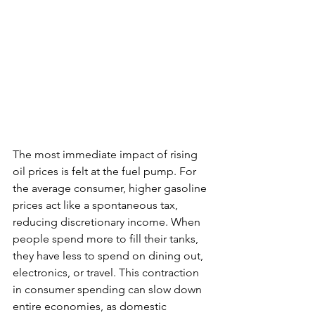
The most immediate impact of rising 
oil prices is felt at the fuel pump. For 
the average consumer, higher gasoline 
prices act like a spontaneous tax, 
reducing discretionary income. When 
people spend more to fill their tanks, 
they have less to spend on dining out, 
electronics, or travel. This contraction 
in consumer spending can slow down 
entire economies, as domestic 