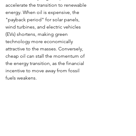
accelerate the transition to renewable 
energy. When oil is expensive, the 
"payback period" for solar panels, 
wind turbines, and electric vehicles 
(EVs) shortens, making green 
technology more economically 
attractive to the masses. Conversely, 
cheap oil can stall the momentum of 
the energy transition, as the financial 
incentive to move away from fossil 
fuels weakens.