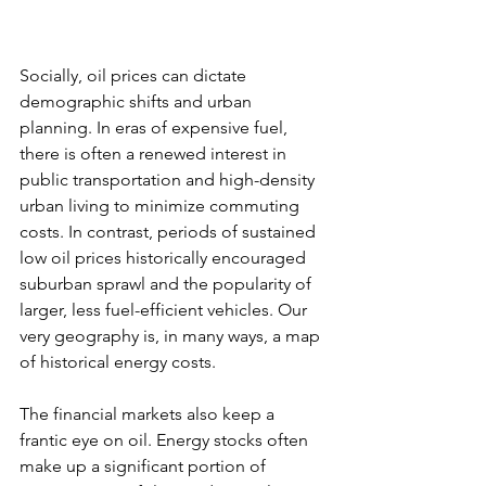
Socially, oil prices can dictate 
demographic shifts and urban 
planning. In eras of expensive fuel, 
there is often a renewed interest in 
public transportation and high-density 
urban living to minimize commuting 
costs. In contrast, periods of sustained 
low oil prices historically encouraged 
suburban sprawl and the popularity of 
larger, less fuel-efficient vehicles. Our 
very geography is, in many ways, a map 
of historical energy costs.
The financial markets also keep a 
frantic eye on oil. Energy stocks often 
make up a significant portion of 