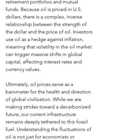
retirement portfolios and mutual 
funds. Because oil is priced in U.S. 
dollars, there is a complex, inverse 
relationship between the strength of 
the dollar and the price of oil. Investors 
use oil as a hedge against inflation, 
meaning that volatility in the oil market 
can trigger massive shifts in global 
capital, affecting interest rates and 
currency values.
Ultimately, oil prices serve as a 
barometer for the health and direction 
of global civilization. While we are 
making strides toward a decarbonized 
future, our current infrastructure 
remains deeply tethered to this fossil 
fuel. Understanding the fluctuations of 
oil is not just for economists or 