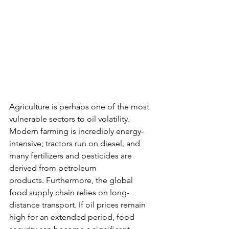
Agriculture is perhaps one of the most 
vulnerable sectors to oil volatility. 
Modern farming is incredibly energy-
intensive; tractors run on diesel, and 
many fertilizers and pesticides are 
derived from petroleum 
products. Furthermore, the global 
food supply chain relies on long-
distance transport. If oil prices remain 
high for an extended period, food 