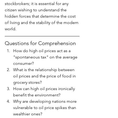
stockbrokers; it is essential for any 
citizen wishing to understand the 
hidden forces that determine the cost 
of living and the stability of the modern 
world.
Questions for Comprehension
How do high oil prices act as a 
"spontaneous tax" on the average 
consumer?
What is the relationship between 
oil prices and the price of food in 
grocery stores?
How can high oil prices ironically 
benefit the environment?
Why are developing nations more 
vulnerable to oil price spikes than 
wealthier ones?