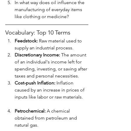
In what way does oil influence the 
manufacturing of everyday items 
like clothing or medicine?
Vocabulary: Top 10 Terms
Feedstock:
 Raw material used to 
supply an industrial process.
Discretionary Income:
 The amount 
of an individual's income left for 
spending, investing, or saving after 
taxes and personal necessities.
Cost-push Inflation:
 Inflation 
caused by an increase in prices of 
inputs like labor or raw materials.
Petrochemical:
 A chemical 
obtained from petroleum and 
natural gas.