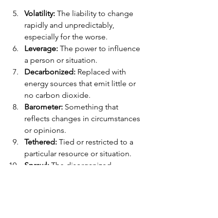
Volatility:
 The liability to change 
rapidly and unpredictably, 
especially for the worse.
Leverage:
 The power to influence 
a person or situation.
Decarbonized:
 Replaced with 
energy sources that emit little or 
no carbon dioxide.
Barometer:
 Something that 
reflects changes in circumstances 
or opinions.
Tethered:
 Tied or restricted to a 
particular resource or situation.
Sprawl:
 The disorganized 
expansion of an urban or industrial 
area into the adjoining countryside.
Phrasal Verb: 
Pass on