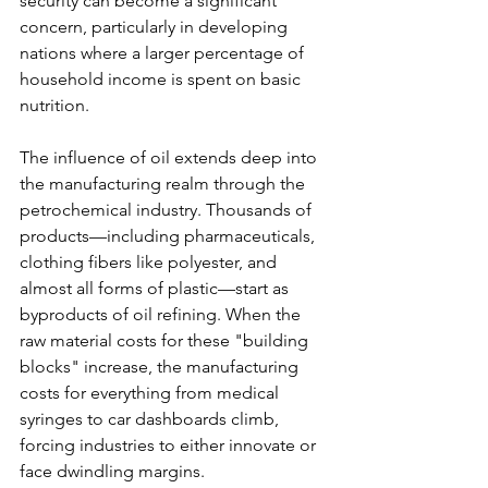
security can become a significant 
concern, particularly in developing 
nations where a larger percentage of 
household income is spent on basic 
nutrition.
The influence of oil extends deep into 
the manufacturing realm through the 
petrochemical industry. Thousands of 
products—including pharmaceuticals, 
clothing fibers like polyester, and 
almost all forms of plastic—start as 
byproducts of oil refining. When the 
raw material costs for these "building 
blocks" increase, the manufacturing 
costs for everything from medical 
syringes to car dashboards climb, 
forcing industries to either innovate or 
face dwindling margins.