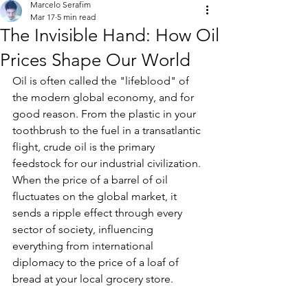
Marcelo Serafim
Mar 17
5 min read
The Invisible Hand: How Oil
Prices Shape Our World
Oil is often called the "lifeblood" of 
the modern global economy, and for 
good reason. From the plastic in your 
toothbrush to the fuel in a transatlantic 
flight, crude oil is the primary 
feedstock for our industrial civilization. 
When the price of a barrel of oil 
fluctuates on the global market, it 
sends a ripple effect through every 
sector of society, influencing 
everything from international 
diplomacy to the price of a loaf of 
bread at your local grocery store.