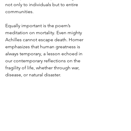
not only to individuals but to entire 
communities.
Equally important is the poem’s 
meditation on mortality. Even mighty 
Achilles cannot escape death. Homer 
emphasizes that human greatness is 
always temporary, a lesson echoed in 
our contemporary reflections on the 
fragility of life, whether through war, 
disease, or natural disaster.