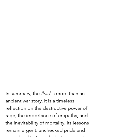
In summary, the 
Iliad
 is more than an 
ancient war story. It is a timeless 
reflection on the destructive power of 
rage, the importance of empathy, and 
the inevitability of mortality. Its lessons 
remain urgent: unchecked pride and 