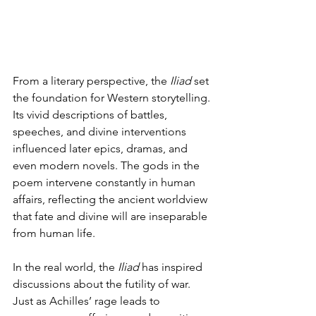
From a literary perspective, the 
Iliad
 set 
the foundation for Western storytelling. 
Its vivid descriptions of battles, 
speeches, and divine interventions 
influenced later epics, dramas, and 
even modern novels. The gods in the 
poem intervene constantly in human 
affairs, reflecting the ancient worldview 
that fate and divine will are inseparable 
from human life.
In the real world, the 
Iliad
 has inspired 
discussions about the futility of war. 
Just as Achilles’ rage leads to 