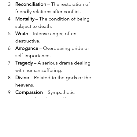
Reconciliation
 – The restoration of 
friendly relations after conflict.
Mortality
 – The condition of being 
subject to death.
Wrath
 – Intense anger, often 
destructive.
Arrogance
 – Overbearing pride or 
self-importance.
Tragedy
 – A serious drama dealing 
with human suffering.
Divine
 – Related to the gods or the 
heavens.
Compassion
 – Sympathetic 
concern for others’ suffering.
Legacy
 – Something handed down 
from the past, such as reputation 
or achievement.