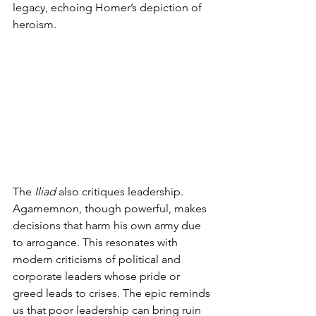
legacy, echoing Homer’s depiction of 
heroism.
The 
Iliad
 also critiques leadership. 
Agamemnon, though powerful, makes 
decisions that harm his own army due 
to arrogance. This resonates with 
modern criticisms of political and 
corporate leaders whose pride or 
greed leads to crises. The epic reminds 
us that poor leadership can bring ruin 