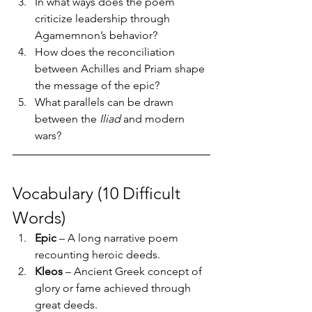
In what ways does the poem 
criticize leadership through 
Agamemnon’s behavior?
How does the reconciliation 
between Achilles and Priam shape 
the message of the epic?
What parallels can be drawn 
between the 
Iliad
 and modern 
wars?
Vocabulary (10 Difficult 
Words)
Epic
 – A long narrative poem 
recounting heroic deeds.
Kleos
 – Ancient Greek concept of 
glory or fame achieved through 
great deeds.