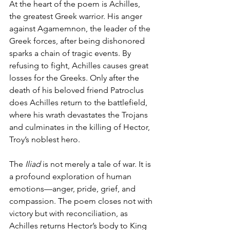
At the heart of the poem is Achilles, 
the greatest Greek warrior. His anger 
against Agamemnon, the leader of the 
Greek forces, after being dishonored 
sparks a chain of tragic events. By 
refusing to fight, Achilles causes great 
losses for the Greeks. Only after the 
death of his beloved friend Patroclus 
does Achilles return to the battlefield, 
where his wrath devastates the Trojans 
and culminates in the killing of Hector, 
Troy’s noblest hero.
The 
Iliad
 is not merely a tale of war. It is 
a profound exploration of human 
emotions—anger, pride, grief, and 
compassion. The poem closes not with 
victory but with reconciliation, as 
Achilles returns Hector’s body to King 