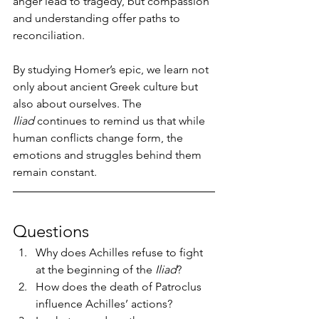
anger lead to tragedy, but compassion 
and understanding offer paths to 
reconciliation.
By studying Homer’s epic, we learn not 
only about ancient Greek culture but 
also about ourselves. The 
Iliad
 continues to remind us that while 
human conflicts change form, the 
emotions and struggles behind them 
remain constant.
Questions
Why does Achilles refuse to fight 
at the beginning of the 
Iliad
?
How does the death of Patroclus 
influence Achilles’ actions?