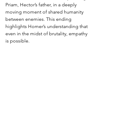
Priam, Hector’s father, in a deeply 
moving moment of shared humanity 
between enemies. This ending 
highlights Homer’s understanding that 
even in the midst of brutality, empathy 
is possible.