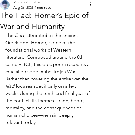
Marcelo Serafim
Aug 26, 2025
4 min read
The Iliad: Homer’s Epic of
War and Humanity
The 
Iliad
, attributed to the ancient 
Greek poet Homer, is one of the 
foundational works of Western 
literature. Composed around the 8th 
century BCE, this epic poem recounts a 
crucial episode in the Trojan War. 
Rather than covering the entire war, the 
Iliad
 focuses specifically on a few 
weeks during the tenth and final year of 
the conflict. Its themes—rage, honor, 
mortality, and the consequences of 
human choices—remain deeply 
relevant today.