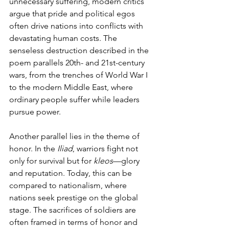
unnecessary suffering, modern critics 
argue that pride and political egos 
often drive nations into conflicts with 
devastating human costs. The 
senseless destruction described in the 
poem parallels 20th- and 21st-century 
wars, from the trenches of World War I 
to the modern Middle East, where 
ordinary people suffer while leaders 
pursue power.
Another parallel lies in the theme of 
honor. In the 
Iliad
, warriors fight not 
only for survival but for 
kleos
—glory 
and reputation. Today, this can be 
compared to nationalism, where 
nations seek prestige on the global 
stage. The sacrifices of soldiers are 
often framed in terms of honor and 