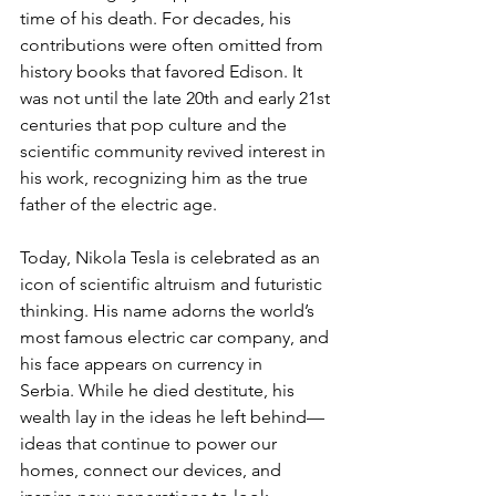
time of his death. For decades, his 
contributions were often omitted from 
history books that favored Edison. It 
was not until the late 20th and early 21st 
centuries that pop culture and the 
scientific community revived interest in 
his work, recognizing him as the true 
father of the electric age.
Today, Nikola Tesla is celebrated as an 
icon of scientific altruism and futuristic 
thinking. His name adorns the world’s 
most famous electric car company, and 
his face appears on currency in 
Serbia. While he died destitute, his 
wealth lay in the ideas he left behind—
ideas that continue to power our 
homes, connect our devices, and 