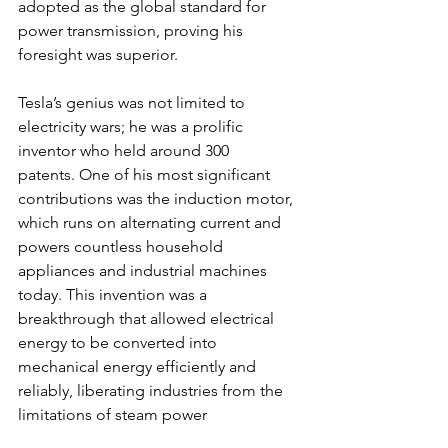
adopted as the global standard for 
power transmission, proving his 
foresight was superior.
Tesla’s genius was not limited to 
electricity wars; he was a prolific 
inventor who held around 300 
patents. One of his most significant 
contributions was the induction motor, 
which runs on alternating current and 
powers countless household 
appliances and industrial machines 
today. This invention was a 
breakthrough that allowed electrical 
energy to be converted into 
mechanical energy efficiently and 
reliably, liberating industries from the 
limitations of steam power