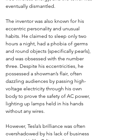
eventually dismantled.
The inventor was also known for his 
eccentric personality and unusual 
habits. He claimed to sleep only two 
hours a night, had a phobia of germs 
and round objects (specifically pearls), 
and was obsessed with the number 
three. Despite his eccentricities, he 
possessed a showman’s flair, often 
dazzling audiences by passing high-
voltage electricity through his own 
body to prove the safety of AC power, 
lighting up lamps held in his hands 
without any wires.
However, Tesla’s brilliance was often 
overshadowed by his lack of business 