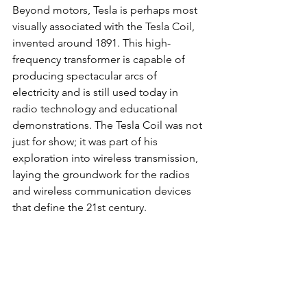
Beyond motors, Tesla is perhaps most 
visually associated with the Tesla Coil, 
invented around 1891. This high-
frequency transformer is capable of 
producing spectacular arcs of 
electricity and is still used today in 
radio technology and educational 
demonstrations. The Tesla Coil was not 
just for show; it was part of his 
exploration into wireless transmission, 
laying the groundwork for the radios 
and wireless communication devices 
that define the 21st century.