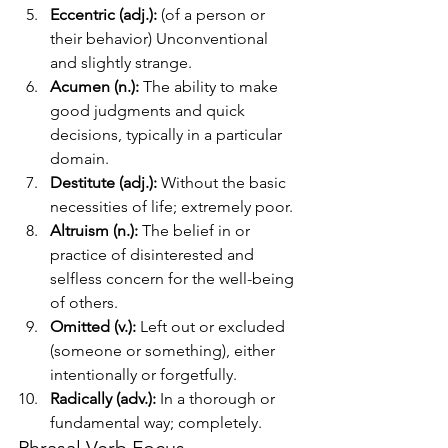
Eccentric (adj.):
 (of a person or 
their behavior) Unconventional 
and slightly strange.
Acumen (n.):
 The ability to make 
good judgments and quick 
decisions, typically in a particular 
domain.
Destitute (adj.):
 Without the basic 
necessities of life; extremely poor.
Altruism (n.):
 The belief in or 
practice of disinterested and 
selfless concern for the well-being 
of others.
Omitted (v.):
 Left out or excluded 
(someone or something), either 
intentionally or forgetfully.
Radically (adv.):
 In a thorough or 
fundamental way; completely.
Phrasal Verb Focus