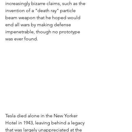
increasingly bizarre claims, such as the 
invention of a "death ray" particle 
beam weapon that he hoped would 
end all wars by making defense 
impenetrable, though no prototype 
was ever found.
Tesla died alone in the New Yorker 
Hotel in 1943, leaving behind a legacy 
that was largely unappreciated at the 