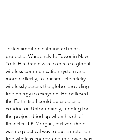
Tesla’s ambition culminated in his 
project at Wardenclyffe Tower in New 
York. His dream was to create a global 
wireless communication system and, 
more radically, to transmit electricity 
wirelessly across the globe, providing 
free energy to everyone. He believed 
the Earth itself could be used as a 
conductor. Unfortunately, funding for 
the project dried up when his chief 
financier, J.P. Morgan, realized there 
was no practical way to put a meter on 
free wireless energy, and the tower was 