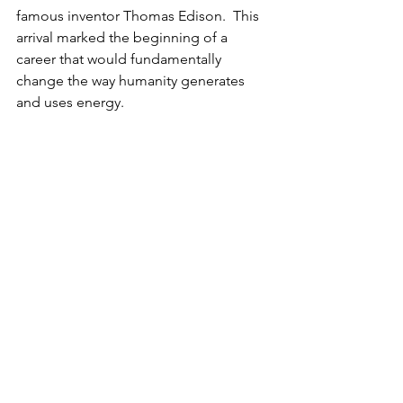
famous inventor Thomas Edison.  This 
arrival marked the beginning of a 
career that would fundamentally 
change the way humanity generates 
and uses energy.