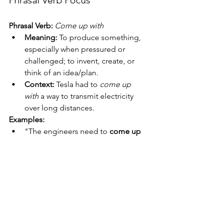
Phrasal Verb:
Come up with
Meaning:
 To produce something, 
especially when pressured or 
challenged; to invent, create, or 
think of an idea/plan.
Context:
 Tesla had to 
come up 
with
 a way to transmit electricity 
over long distances.
Examples:
"The engineers need to 
come up 
with
 a solution to the battery 
problem by Friday."
"She 
came up with
 a brilliant idea 
for the science fair."
"I don't know how he 
comes up 
with
 these crazy stories."