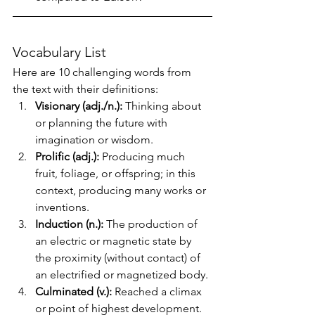
Vocabulary List
Here are 10 challenging words from 
the text with their definitions:
Visionary (adj./n.):
 Thinking about 
or planning the future with 
imagination or wisdom.
Prolific (adj.):
 Producing much 
fruit, foliage, or offspring; in this 
context, producing many works or 
inventions.
Induction (n.):
 The production of 
an electric or magnetic state by 
the proximity (without contact) of 
an electrified or magnetized body.
Culminated (v.):
 Reached a climax 
or point of highest development.