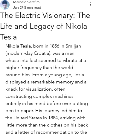
Marcelo Serafim
Jan 27
5 min read
The Electric Visionary: The
Life and Legacy of Nikola
Tesla
Nikola Tesla, born in 1856 in Smiljan 
(modern-day Croatia), was a man 
whose intellect seemed to vibrate at a 
higher frequency than the world 
around him. From a young age, Tesla 
displayed a remarkable memory and a 
knack for visualization, often 
constructing complex machines 
entirely in his mind before ever putting 
pen to paper. His journey led him to 
the United States in 1884, arriving with 
little more than the clothes on his back 
and a letter of recommendation to the 