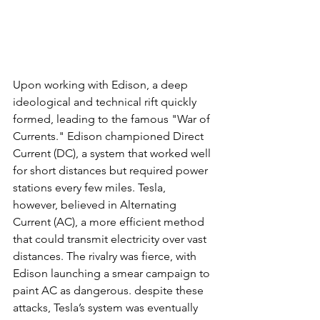
Upon working with Edison, a deep 
ideological and technical rift quickly 
formed, leading to the famous "War of 
Currents." Edison championed Direct 
Current (DC), a system that worked well 
for short distances but required power 
stations every few miles. Tesla, 
however, believed in Alternating 
Current (AC), a more efficient method 
that could transmit electricity over vast 
distances. The rivalry was fierce, with 
Edison launching a smear campaign to 
paint AC as dangerous. despite these 
attacks, Tesla’s system was eventually 