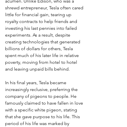
acumen. Unlike Edison, who was a 
shrewd entrepreneur, Tesla often cared 
little for financial gain, tearing up 
royalty contracts to help friends and 
investing his last pennies into failed 
experiments. As a result, despite 
creating technologies that generated 
billions of dollars for others, Tesla 
spent much of his later life in relative 
poverty, moving from hotel to hotel 
and leaving unpaid bills behind.
In his final years, Tesla became 
increasingly reclusive, preferring the 
company of pigeons to people. He 
famously claimed to have fallen in love 
with a specific white pigeon, stating 
that she gave purpose to his life. This 
period of his life was marked by 