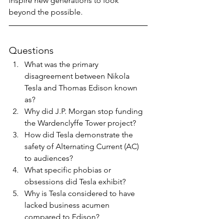
inspire new generations to look 
beyond the possible.
Questions
What was the primary 
disagreement between Nikola 
Tesla and Thomas Edison known 
as?
Why did J.P. Morgan stop funding 
the Wardenclyffe Tower project?
How did Tesla demonstrate the 
safety of Alternating Current (AC) 
to audiences?
What specific phobias or 
obsessions did Tesla exhibit?
Why is Tesla considered to have 
lacked business acumen 
compared to Edison?