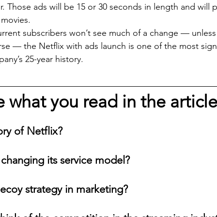
. Those ads will be 15 or 30 seconds in length and will 
 movies.
rent subscribers won’t see much of a change — unless 
se — the Netflix with ads launch is one of the most signi
ny’s 25-year history.
what you read in the articl
ory of Netflix?
x changing its service model?
decoy strategy in marketing?