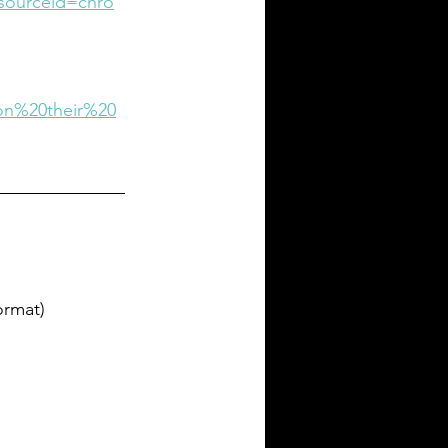
sourceid=chro
on%20their%20
ormat)