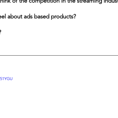
hink of the competition in the streaming indus
eel about ads based products?
?
6j51YGU