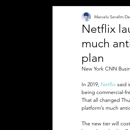
Marcelo Serafim
De
Netflix l
much ant
plan
New York CNN Busi
In 2019, 
Netflix
 said 
being commercial-fre
That all changed Th
platform’s much anti
The new tier will cost