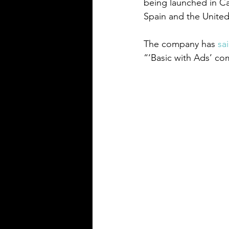
being launched in Can
Spain and the United
The company has 
sa
“‘Basic with Ads’ co