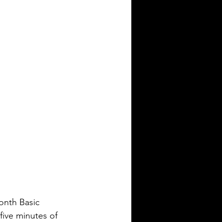
month Basic 
five minutes of 