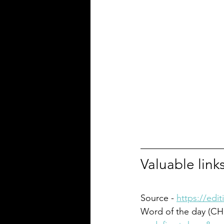
Valuable link
Source - 
https://edi
Word of the day (CH