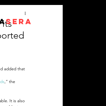
A
SERA
its
ported
nd added that 
Ads
,” the 
le. It is also 