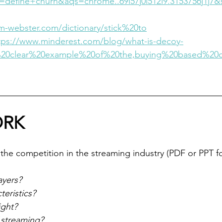
define+churn&aqs=chrome..69i57j0i512l9.3153756j1j7&
m-webster.com/dictionary/stick%20to
tps://www.minderest.com/blog/what-is-decoy-
e%20clear%20example%20of%20the,buying%20based%20
RK
the competition in the streaming industry (PDF or PPT f
ayers?
teristics?
ight?
f streaming?