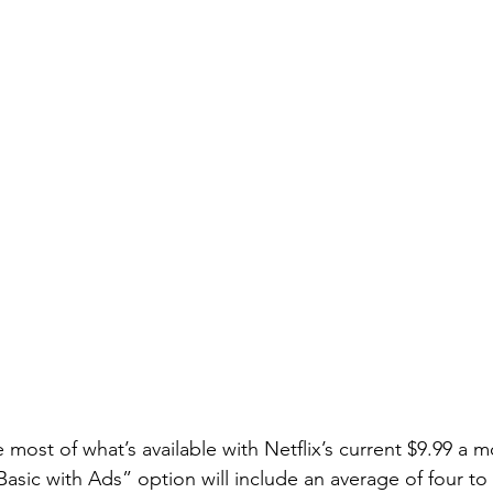
e most of what’s available with Netflix’s current $9.99 a 
asic with Ads” option will include an average of four to 