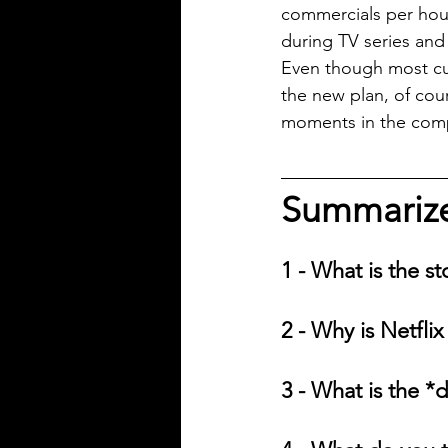
commercials per hour
during TV series and
Even though most cur
the new plan, of cour
moments in the compa
Summarize 
1 - What is the st
2 - Why is Netfli
3 - What is the *