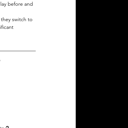
play before and 
they switch to 
ficant 
e