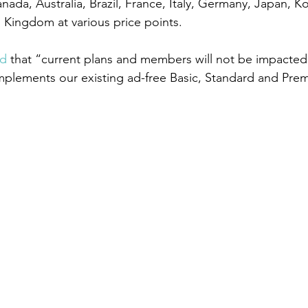
ada, Australia, Brazil, France, Italy, Germany, Japan, K
 Kingdom at various price points.
id
 that “current plans and members will not be impacted
mplements our existing ad-free Basic, Standard and Pre