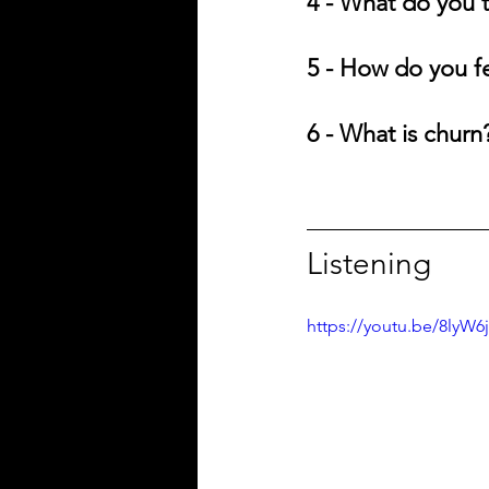
4 - What do you t
5 - How do you f
6 - What is churn
Listening
https://youtu.be/8lyW