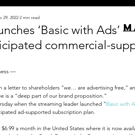
c 29, 2022
2 min read
M
aunches ‘Basic with Ads’ — 
icipated commercial-sup
ness — 
in a letter to shareholders “we… are advertising free,” a
e is a “deep part of our brand proposition.”
ursday when the streaming leader launched “
Basic with 
cipated ad-supported subscription plan.
 $6.99 a month in the United States where it is now availab