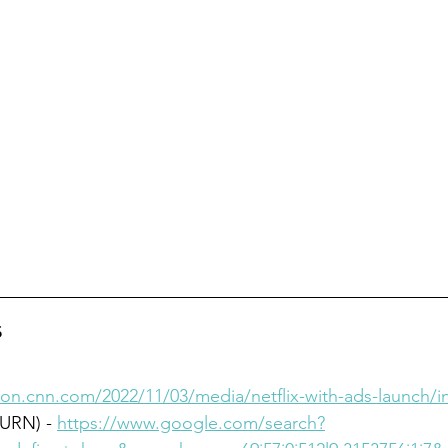
s
tion.cnn.com/2022/11/03/media/netflix-with-ads-launch/i
URN) - 
https://www.google.com/search?