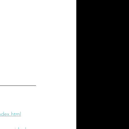
ndex.html