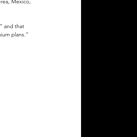
orea, Mexico, 
” and that 
mium plans.”