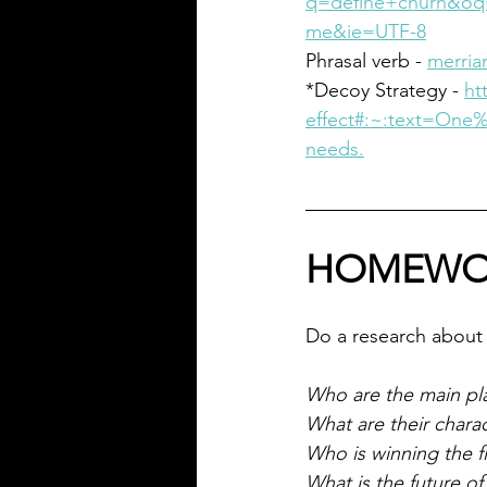
q=define+churn&oq=
me&ie=UTF-8
Phrasal verb - 
merria
*Decoy Strategy - 
ht
effect#:~:text=On
needs.
HOMEWO
Do a research about 
Who are the main pl
What are their charac
Who is winning the f
What is the future o