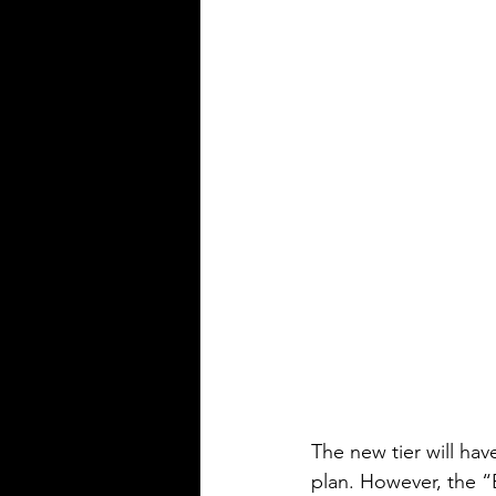
The new tier will hav
plan. However, the “B