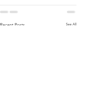
See All
Recent Posts