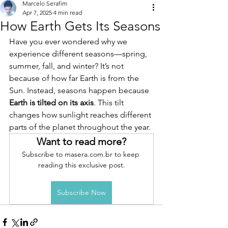
Marcelo Serafim
Apr 7, 2025
4 min read
How Earth Gets Its Seasons
Have you ever wondered why we 
experience different seasons—spring, 
summer, fall, and winter? It’s not 
because of how far Earth is from the 
Sun. Instead, seasons happen because 
Earth is tilted on its axis
. This tilt 
changes how sunlight reaches different 
parts of the planet throughout the year.
Want to read more?
Subscribe to masera.com.br to keep 
reading this exclusive post.
Subscribe Now