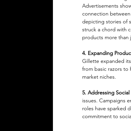
Advertisements sho
connection between 
depicting stories of 
struck a chord with 
products more than j
4. Expanding Product
Gillette expanded its
from basic razors to
market niches.
5. Addressing Social 
issues. Campaigns en
roles have sparked d
commitment to social