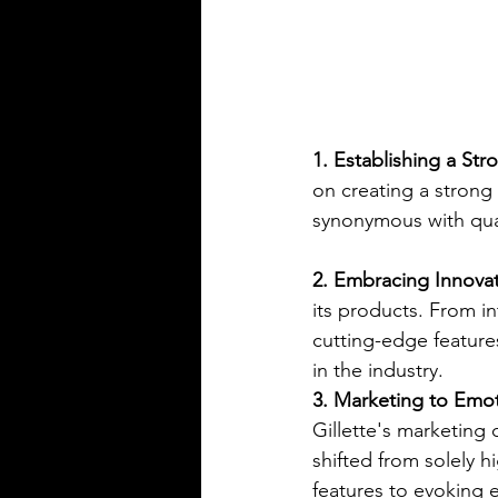
1. Establishing a Str
on creating a strong
synonymous with quali
2. Embracing Innovat
its products. From in
cutting-edge features
in the industry.
3. Marketing to Emot
Gillette's marketing
shifted from solely h
features to evoking 