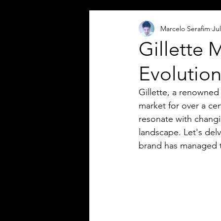
Marcelo Serafim
Jul
Gillette 
Evolution
Gillette, a renowned
market for over a ce
resonate with chang
landscape. Let's delv
brand has managed to