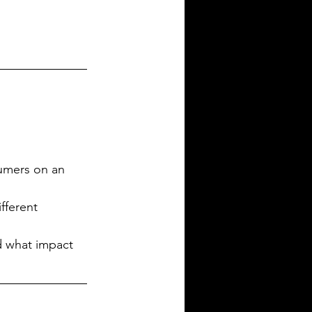
umers on an 
fferent 
d what impact 