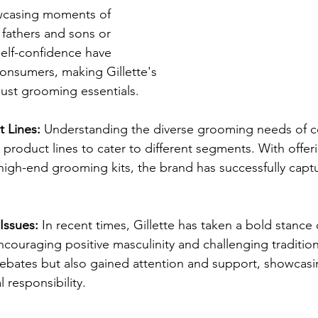
wcasing moments of 
fathers and sons or 
self-confidence have 
consumers, making Gillette's 
ust grooming essentials.
 Lines:
 Understanding the diverse grooming needs of 
 product lines to cater to different segments. With offer
 high-end grooming kits, the brand has successfully capt
Issues:
 In recent times, Gillette has taken a bold stance 
couraging positive masculinity and challenging traditio
ebates but also gained attention and support, showcasi
 responsibility.