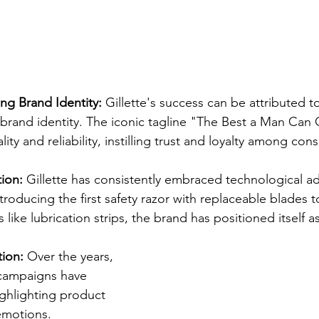
ong Brand Identity:
 Gillette's success can be attributed to
 brand identity. The iconic tagline "The Best a Man Ca
ty and reliability, instilling trust and loyalty among con
ion:
 Gillette has consistently embraced technological a
troducing the first safety razor with replaceable blades t
 like lubrication strips, the brand has positioned itself a
ion:
 Over the years, 
 campaigns have 
ighlighting product 
emotions. 