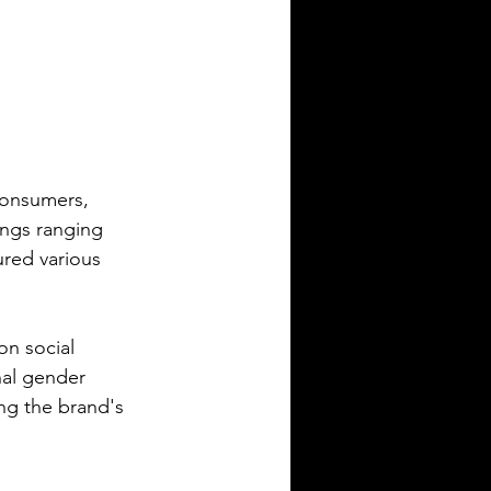
consumers, 
ings ranging 
ured various 
on social 
nal gender 
ng the brand's 