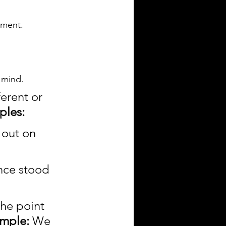
ement.
s mind.
erent or 
ples:
out on 
nce stood 
the point 
mple:
 We 