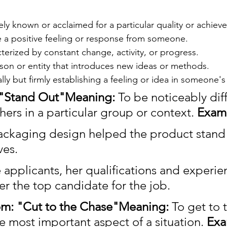
y known or acclaimed for a particular quality or achiev
 a positive feeling or response from someone.
erized by constant change, activity, or progress.
son or entity that introduces new ideas or methods.
ally but firmly establishing a feeling or idea in someone'
: "Stand Out"Meaning:
 To be noticeably diff
hers in a particular group or context. 
Exam
ckaging design helped the product stand 
ves.
 applicants, her qualifications and experie
er the top candidate for the job.
om: "Cut to the Chase"Meaning:
 To get to 
e most important aspect of a situation. 
Exa