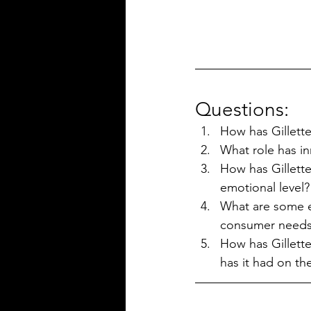
Questions:
How has Gillette
What role has in
How has Gillett
emotional level?
What are some ex
consumer need
How has Gillette
has it had on th