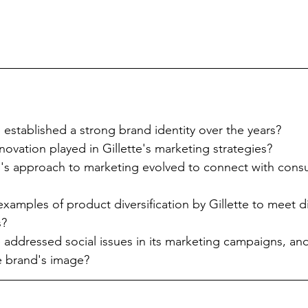
 established a strong brand identity over the years?
novation played in Gillette's marketing strategies?
e's approach to marketing evolved to connect with cons
amples of product diversification by Gillette to meet di
s?
 addressed social issues in its marketing campaigns, an
e brand's image?