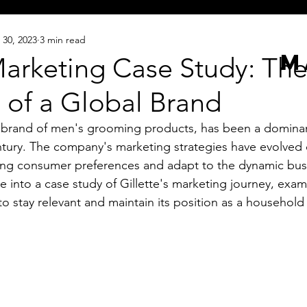
 30, 2023
3 min read
M
Marketing Case Study: Th
 of a Global Brand
 brand of men's grooming products, has been a dominant
ntury. The company's marketing strategies have evolved 
ing consumer preferences and adapt to the dynamic bus
e into a case study of Gillette's marketing journey, exa
 stay relevant and maintain its position as a househol