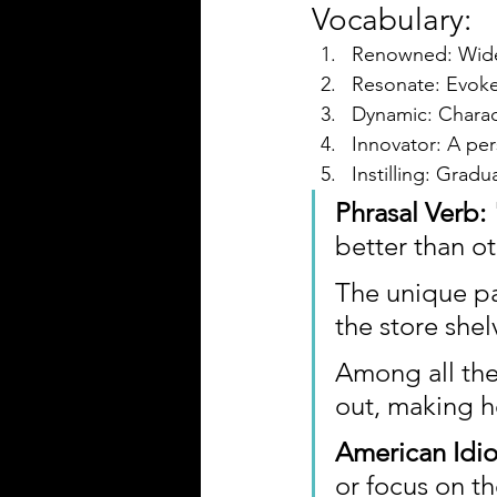
Vocabulary:
Renowned: Widel
Resonate: Evoke
Dynamic: Charact
Innovator: A per
Instilling: Gradu
Phrasal Verb
better than ot
The unique pa
the store shel
Among all the
out, making h
American Idi
or focus on th