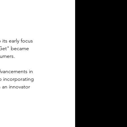
 its early focus 
n Get" became 
sumers.
dvancements in 
o incorporating 
s an innovator 