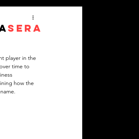
A
SERA
e
 player in the 
over time to 
iness 
mining how the 
d name.