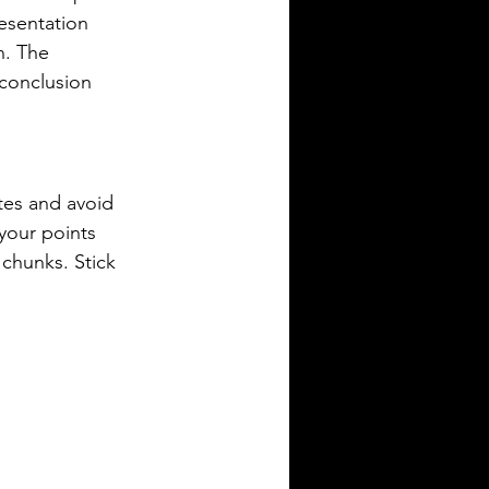
resentation 
n. The 
 conclusion 
tes and avoid 
 your points 
 chunks. Stick 