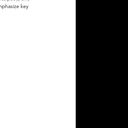
mphasize key 