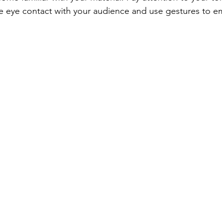
 eye contact with your audience and use gestures to e