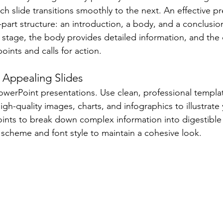
ach slide transitions smoothly to the next. An effective p
-part structure: an introduction, a body, and a conclusio
e stage, the body provides detailed information, and the
ints and calls for action.
y Appealing Slides
 PowerPoint presentations. Use clean, professional templa
high-quality images, charts, and infographics to illustrate
points to break down complex information into digestible
 scheme and font style to maintain a cohesive look.