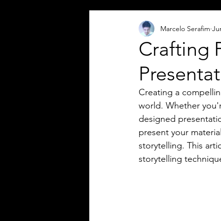
Marcelo Serafim
Ju
Crafting 
Presentat
Creating a compelling
world. Whether you're
designed presentation
present your material
storytelling. This ar
storytelling techniq