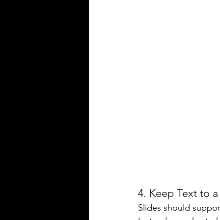
4. Keep Text to
Slides should support