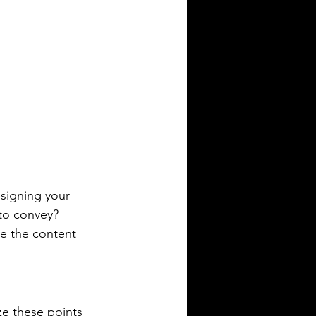
esigning your 
to convey? 
e the content 
ze these points 