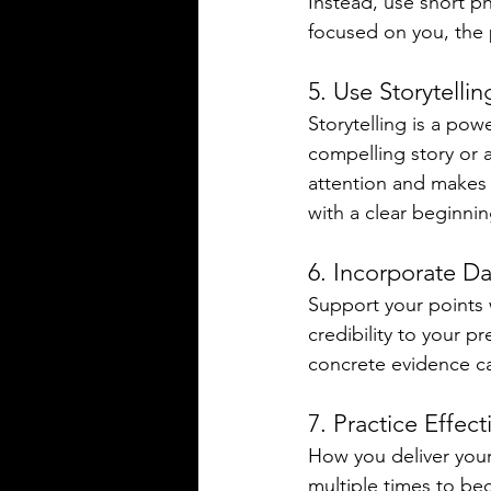
Instead, use short p
focused on you, the 
5. Use Storytelli
Storytelling is a po
compelling story or 
attention and makes 
with a clear beginni
6. Incorporate D
Support your points 
credibility to your p
concrete evidence c
7. Practice Effect
How you deliver your 
multiple times to bec