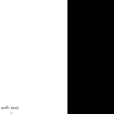
with text. 