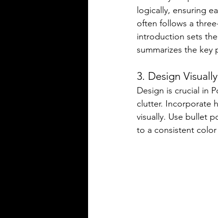
logically, ensuring e
often follows a three
introduction sets th
summarizes the key po
3. Design Visuall
Design is crucial in
clutter. Incorporate 
visually. Use bullet 
to a consistent color