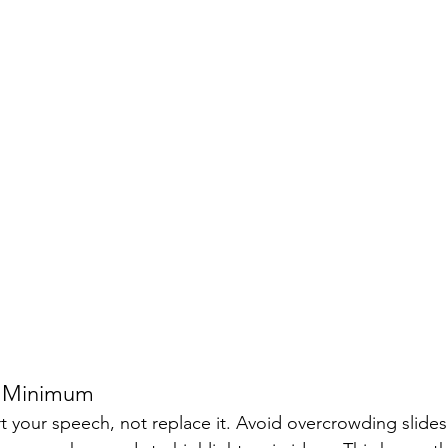
 a Minimum
 your speech, not replace it. Avoid overcrowding slides 