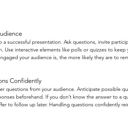
Audience
a successful presentation. Ask questions, invite partici
. Use interactive elements like polls or quizzes to keep
ngaged your audience is, the more likely they are to r
ons Confidently
r questions from your audience. Anticipate possible qu
ponses beforehand. If you don’t know the answer to a que
fer to follow up later. Handling questions confidently rei