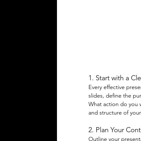
1. Start with a Cl
Every effective prese
slides, define the p
What action do you w
and structure of your
2. Plan Your Con
Outline your presenta