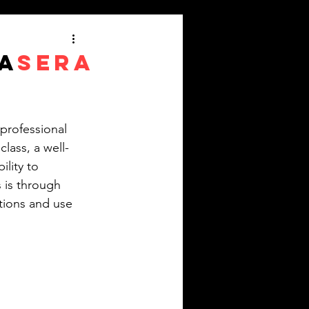
A
SERA
 professional 
lass, a well-
lity to 
 is through 
tions and use 