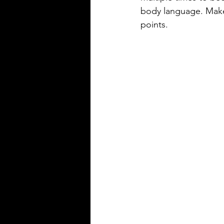
body language. Make
points.