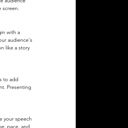
he audience 
e screen.
in with a 
our audience's 
 like a story 
s to add 
nt. Presenting 
ce your speech 
ne, pace, and 