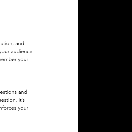
pation, and 
 your audience 
emember your 
estions and 
stion, it’s 
nforces your 