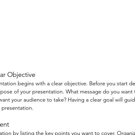
ear Objective
ntation begins with a clear objective. Before you start d
urpose of your presentation. What message do you want 
ant your audience to take? Having a clear goal will guid
 presentation.
tent
tion by listing the key points you want to cover. Organi