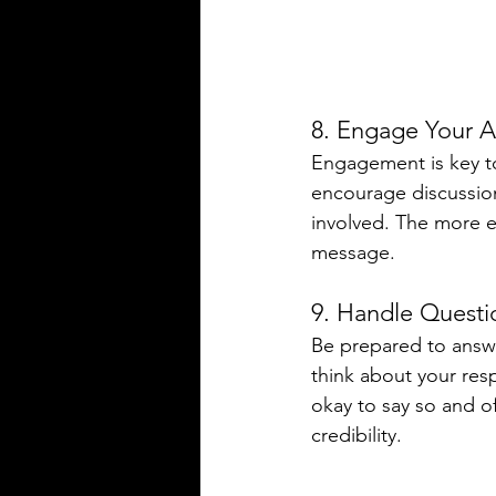
8. Engage Your 
Engagement is key to 
encourage discussion
involved. The more e
message.
9. Handle Questi
Be prepared to answe
think about your res
okay to say so and of
credibility.