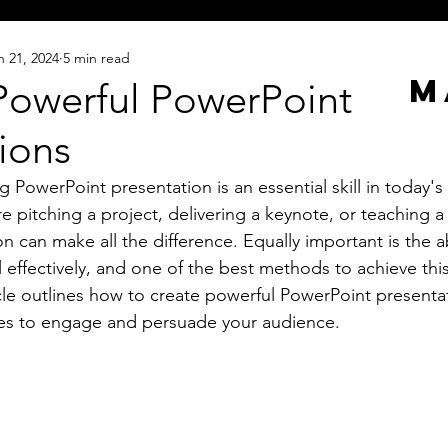
n 21, 2024
5 min read
M
Powerful PowerPoint
ions
 PowerPoint presentation is an essential skill in today's
 pitching a project, delivering a keynote, or teaching a c
 can make all the difference. Equally important is the abi
 effectively, and one of the best methods to achieve this
ticle outlines how to create powerful PowerPoint presenta
ues to engage and persuade your audience.