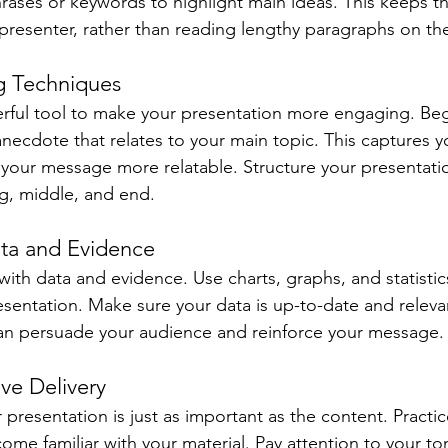
hrases or keywords to highlight main ideas. This keeps t
presenter, rather than reading lengthy paragraphs on th
ng Techniques
werful tool to make your presentation more engaging. Beg
anecdote that relates to your main topic. This captures y
your message more relatable. Structure your presentation
ng, middle, and end.
ata and Evidence
with data and evidence. Use charts, graphs, and statistic
resentation. Make sure your data is up-to-date and releva
an persuade your audience and reinforce your message.
ive Delivery
presentation is just as important as the content. Practi
ome familiar with your material. Pay attention to your to