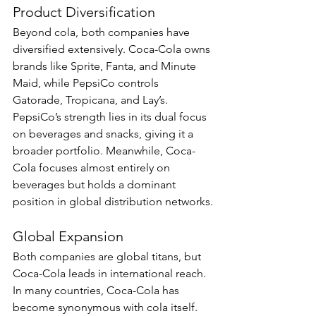
Product Diversification
Beyond cola, both companies have 
diversified extensively. Coca-Cola owns 
brands like Sprite, Fanta, and Minute 
Maid, while PepsiCo controls 
Gatorade, Tropicana, and Lay’s. 
PepsiCo’s strength lies in its dual focus 
on beverages and snacks, giving it a 
broader portfolio. Meanwhile, Coca-
Cola focuses almost entirely on 
beverages but holds a dominant 
position in global distribution networks.
Global Expansion
Both companies are global titans, but 
Coca-Cola leads in international reach. 
In many countries, Coca-Cola has 
become synonymous with cola itself. 