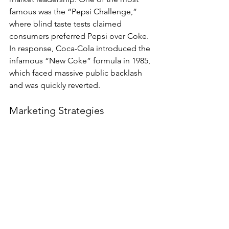
famous was the “Pepsi Challenge,” 
where blind taste tests claimed 
consumers preferred Pepsi over Coke. 
In response, Coca-Cola introduced the 
infamous “New Coke” formula in 1985, 
which faced massive public backlash 
and was quickly reverted.
Marketing Strategies