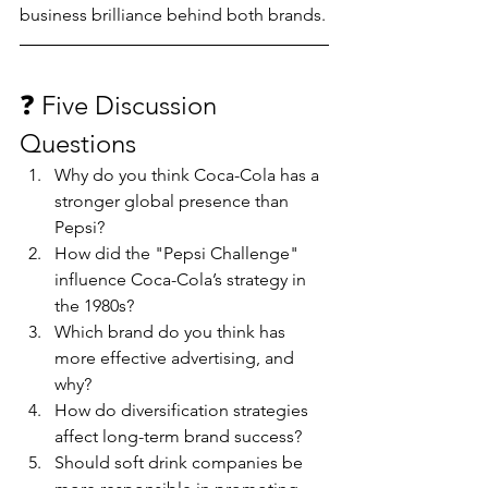
business brilliance behind both brands.
❓ Five Discussion 
Questions
Why do you think Coca-Cola has a 
stronger global presence than 
Pepsi?
How did the "Pepsi Challenge" 
influence Coca-Cola’s strategy in 
the 1980s?
Which brand do you think has 
more effective advertising, and 
why?
How do diversification strategies 
affect long-term brand success?
Should soft drink companies be 