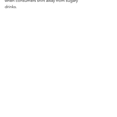
when consumers shift away from sugary 
drinks.