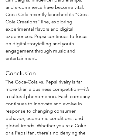
and e-commerce have become vital. 
Coca-Cola recently launched its “Coca-
Cola Creations” line, exploring 
experimental flavors and digital 
experiences. Pepsi continues to focus 
on digital storytelling and youth 
engagement through music and 
entertainment.
Conclusion
The Coca-Cola vs. Pepsi rivalry is far 
more than a business competition—it’s 
a cultural phenomenon. Each company 
continues to innovate and evolve in 
response to changing consumer 
behavior, economic conditions, and 
global trends. Whether you’re a Coke 
or a Pepsi fan, there's no denying the 