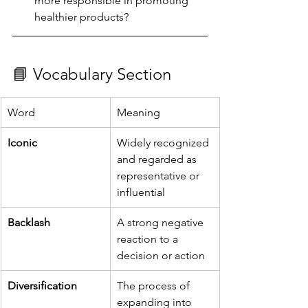
more responsible in promoting 
healthier products?
📘 Vocabulary Section
Word
Meaning
Iconic
Widely recognized 
and regarded as 
representative or 
influential
Backlash
A strong negative 
reaction to a 
decision or action
Diversification
The process of 
expanding into 