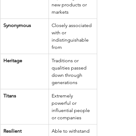
new products or 
markets
Synonymous
Closely associated 
with or 
indistinguishable 
from
Heritage
Traditions or 
qualities passed 
down through 
generations
Titans
Extremely 
powerful or 
influential people 
or companies
Resilient
Able to withstand 