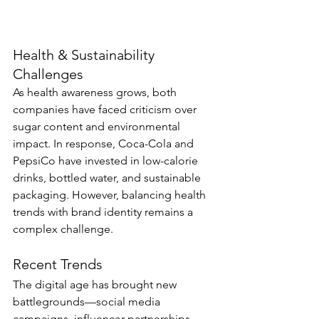
Health & Sustainability 
Challenges
As health awareness grows, both 
companies have faced criticism over 
sugar content and environmental 
impact. In response, Coca-Cola and 
PepsiCo have invested in low-calorie 
drinks, bottled water, and sustainable 
packaging. However, balancing health 
trends with brand identity remains a 
complex challenge.
Recent Trends
The digital age has brought new 
battlegrounds—social media 
campaigns, influencer partnerships, 