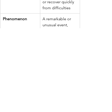
or recover quickly 
from difficulties
Phenomenon
A remarkable or 
unusual event, 
trend, or 
occurrence
Carbonated
Containing carbon 
dioxide gas, 
making it fizzy
Reverted
Returned to a 
previous condition 
or state
🔄 Phrasal Verb: 
"Take on"
Meaning:
 To compete against or 