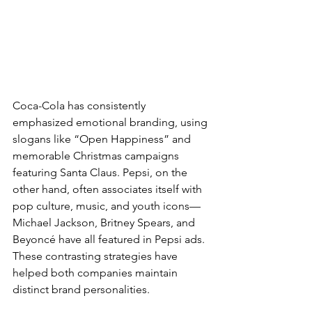
Coca-Cola has consistently 
emphasized emotional branding, using 
slogans like “Open Happiness” and 
memorable Christmas campaigns 
featuring Santa Claus. Pepsi, on the 
other hand, often associates itself with 
pop culture, music, and youth icons—
Michael Jackson, Britney Spears, and 
Beyoncé have all featured in Pepsi ads. 
These contrasting strategies have 
helped both companies maintain 
distinct brand personalities.