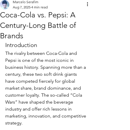
Marcelo Serafim
Aug 7, 2025
4 min read
Coca-Cola vs. Pepsi: A
Century-Long Battle of
Brands
Introduction
The rivalry between Coca-Cola and 
Pepsi is one of the most iconic in 
business history. Spanning more than a 
century, these two soft drink giants 
have competed fiercely for global 
market share, brand dominance, and 
customer loyalty. The so-called “Cola 
Wars” have shaped the beverage 
industry and offer rich lessons in 
marketing, innovation, and competitive 
strategy.