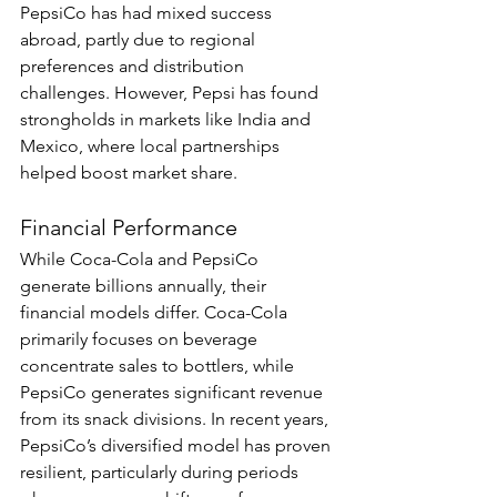
PepsiCo has had mixed success 
abroad, partly due to regional 
preferences and distribution 
challenges. However, Pepsi has found 
strongholds in markets like India and 
Mexico, where local partnerships 
helped boost market share.
Financial Performance
While Coca-Cola and PepsiCo 
generate billions annually, their 
financial models differ. Coca-Cola 
primarily focuses on beverage 
concentrate sales to bottlers, while 
PepsiCo generates significant revenue 
from its snack divisions. In recent years, 
PepsiCo’s diversified model has proven 
resilient, particularly during periods 