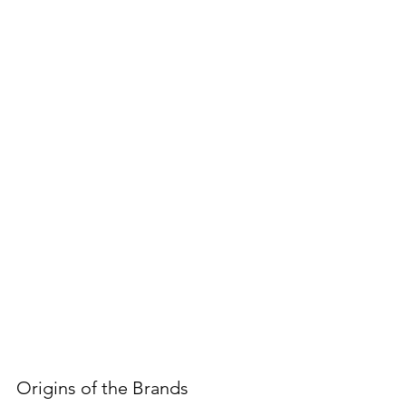
Origins of the Brands