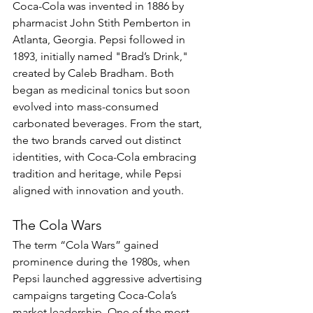
Coca-Cola was invented in 1886 by 
pharmacist John Stith Pemberton in 
Atlanta, Georgia. Pepsi followed in 
1893, initially named "Brad’s Drink," 
created by Caleb Bradham. Both 
began as medicinal tonics but soon 
evolved into mass-consumed 
carbonated beverages. From the start, 
the two brands carved out distinct 
identities, with Coca-Cola embracing 
tradition and heritage, while Pepsi 
aligned with innovation and youth.
The Cola Wars
The term “Cola Wars” gained 
prominence during the 1980s, when 
Pepsi launched aggressive advertising 
campaigns targeting Coca-Cola’s 
market leadership. One of the most 